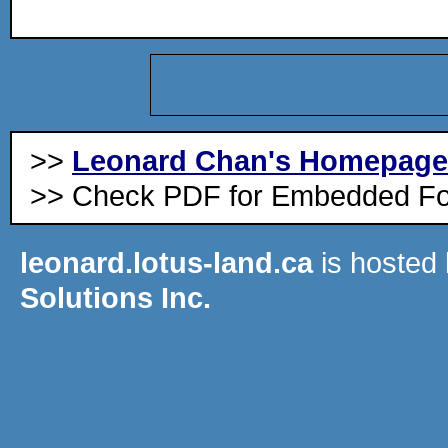
>>
Leonard Chan's Homepage
>> Check PDF for Embedded Fo
leonard.lotus-land.ca
is hosted
Solutions Inc.