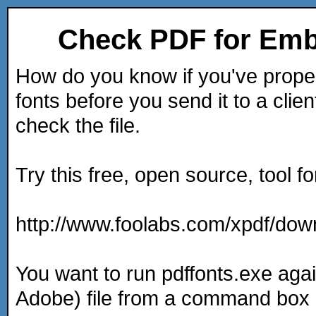
Check PDF for Em
How do you know if you've prop
fonts before you send it to a cli
check the file.
Try this free, open source, tool f
http://www.foolabs.com/xpdf/dow
You want to run pdffonts.exe ag
Adobe) file from a command box