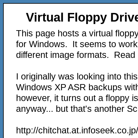
Virtual Floppy Driv
This page hosts a virtual flopp
for Windows. It seems to work
different image formats. Read 
I originally was looking into th
Windows XP ASR backups withou
however, it turns out a floppy i
anyway... but that's another Scr
http://chitchat.at.infoseek.co.