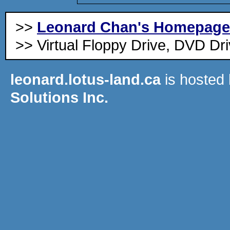
>>
Leonard Chan's Homepage
>> Virtual Floppy Drive, DVD Dri
leonard.lotus-land.ca
is hosted
Solutions Inc.