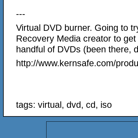
---
Virtual DVD burner. Going to tr
Recovery Media creator to get 
handful of DVDs (been there, do
http://www.kernsafe.com/produ
tags: virtual, dvd, cd, iso